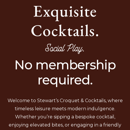
Exquisite
Cocktails.
Social Play.
No membership
required.
Welcome to Stewart’s Croquet & Cocktails, where
timeless leisure meets modern indulgence.
Whether you’re sipping a bespoke cocktail,
enjoying elevated bites, or engaging in a friendly