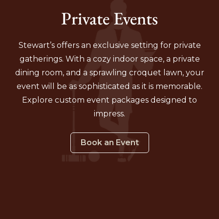
Private Events
Stewart’s offers an exclusive setting for private
gatherings. With a cozy indoor space, a private
dining room, and a sprawling croquet lawn, your
event will be as sophisticated as it is memorable.
Explore custom event packages designed to
impress.
Book an Event