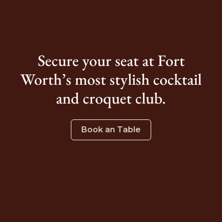
Secure your seat at Fort
Worth’s most stylish cocktail
and croquet club.
Book an Table