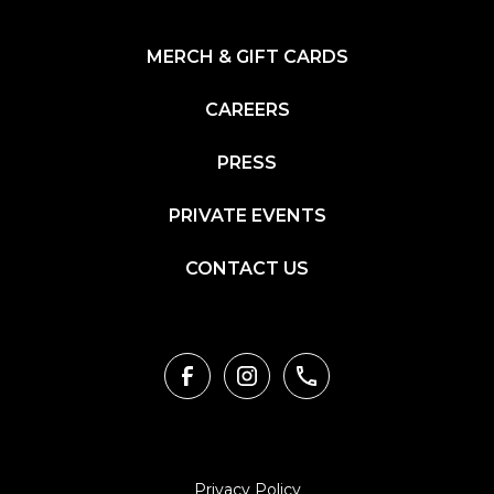
MERCH & GIFT CARDS
CAREERS
PRESS
PRIVATE EVENTS
CONTACT US
Privacy Policy