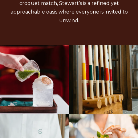
croquet match, Stewart’s is a refined yet
approachable oasis where everyone is invited to
unwind.