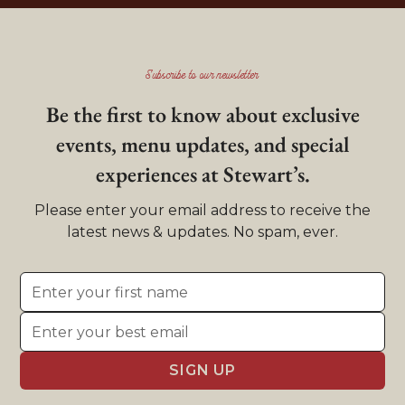
Subscribe to our newsletter
Be the first to know about exclusive
events, menu updates, and special
experiences at Stewart’s.
Please enter your email address to receive the
latest news & updates. No spam, ever.