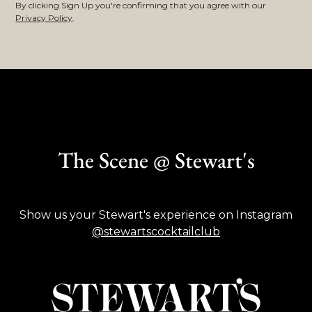
By clicking Sign Up you're confirming that you agree with our
Privacy Policy
.
The Scene @ Stewart's
Show us your Stewart's experience on Instagram
@stewartscocktailclub