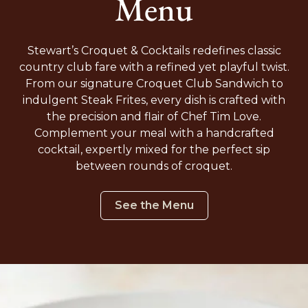
Menu
Stewart’s Croquet & Cocktails redefines classic
country club fare with a refined yet playful twist.
From our signature Croquet Club Sandwich to
indulgent Steak Frites, every dish is crafted with
the precision and flair of Chef Tim Love.
Complement your meal with a handcrafted
cocktail, expertly mixed for the perfect sip
between rounds of croquet.
See the Menu