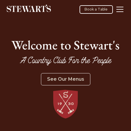
Book a Table
Welcome to Stewart's
A Country Club For the People
See Our Menus